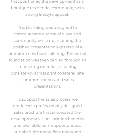
that positioned the development as a
boutique residential community with
strong lifestyle appeal.
The branding was designed to
communicate a sense of place and
community while maintaining the
polished presentation expected of a
premium new home offering. This visual
foundation was then carried through all
marketing materials, creating
consistency across print collateral, site
communications and sales
presentations.
To support the sales process, we
produced a professionally designed
sales brochure that showcased the
development vision, location benefits
and available home opportunities.
Supplied site plans, floor plans and