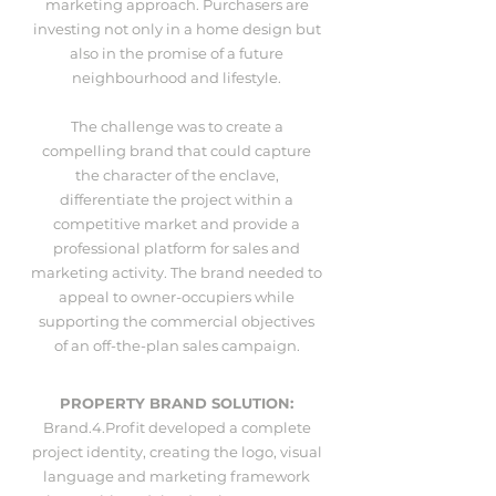
marketing approach. Purchasers are
investing not only in a home design but
also in the promise of a future
neighbourhood and lifestyle.
The challenge was to create a
compelling brand that could capture
the character of the enclave,
differentiate the project within a
competitive market and provide a
professional platform for sales and
marketing activity. The brand needed to
appeal to owner-occupiers while
supporting the commercial objectives
of an off-the-plan sales campaign.
PROPERTY BRAND SOLUTION:
Brand.4.Profit developed a complete
project identity, creating the logo, visual
language and marketing framework