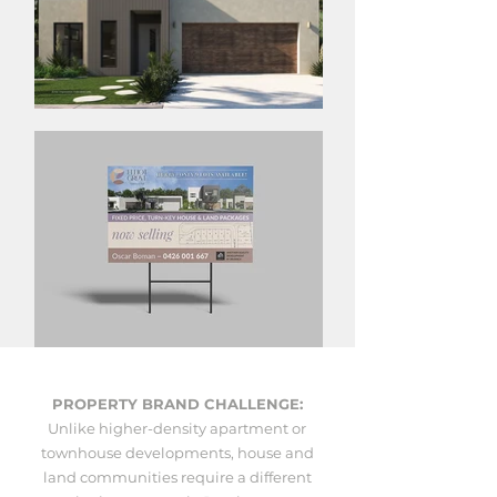
PROPERTY BRAND CHALLENGE:
Unlike higher-density apartment or
townhouse developments, house and
land communities require a different