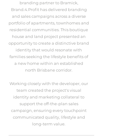
branding partner to Bramick,
Brand.4.Profit has delivered branding
and sales campaigns across a diverse
portfolio of apartments, townhomes and
residential communities. This boutique
house and land project presented an
opportunity to create a distinctive brand
identity that would resonate with
families seeking the lifestyle benefits of
a new home within an established
north Brisbane corridor.
Working closely with the developer, our
team created the project's visual
identity and marketing collateral to
support the off-the-plan sales
campaign, ensuring every touchpoint
communicated quality, lifestyle and
long-term value.