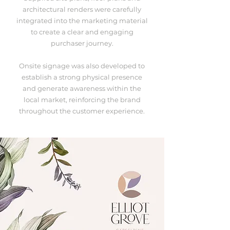
architectural renders were carefully
integrated into the marketing material
to create a clear and engaging
purchaser journey.
Onsite signage was also developed to
establish a strong physical presence
and generate awareness within the
local market, reinforcing the brand
throughout the customer experience.