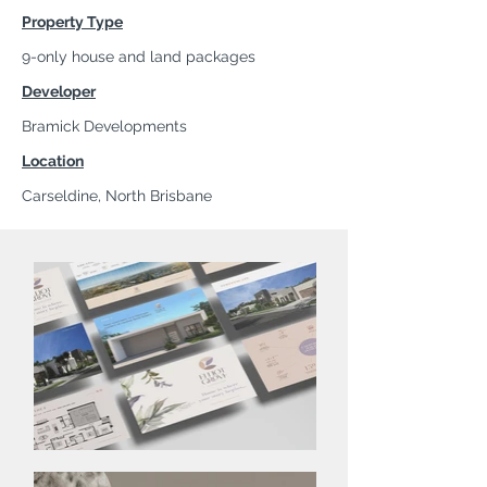
Property Type
9-only house and land packages
Developer
Bramick Developments
Location
Carseldine, North Brisbane