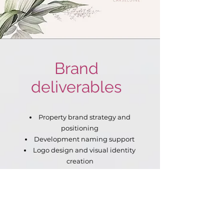
Brand
deliverables
Property brand strategy and
positioning
Development naming support
Logo design and visual identity
creation
Brand look and feel
development
Off-the-plan sales brochure
design
Development overview and