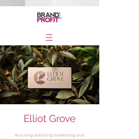
Elliot Grove
As a long-standing marketing and